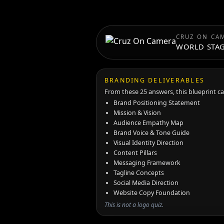
CRUZ ON CA
WORLD STA
BRANDING DELIVERABLES
From these 25 answers, this blueprint c
Brand Positioning Statement
Mission & Vision
Audience Empathy Map
Brand Voice & Tone Guide
Visual Identity Direction
Content Pillars
Messaging Framework
Tagline Concepts
Social Media Direction
Website Copy Foundation
This is not a logo quiz.