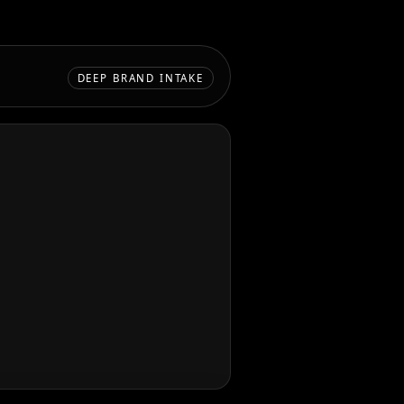
DEEP BRAND INTAKE