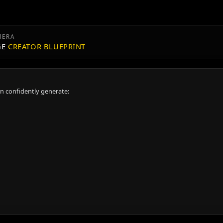
MERA
GE
CREATOR BLUEPRINT
an confidently generate: