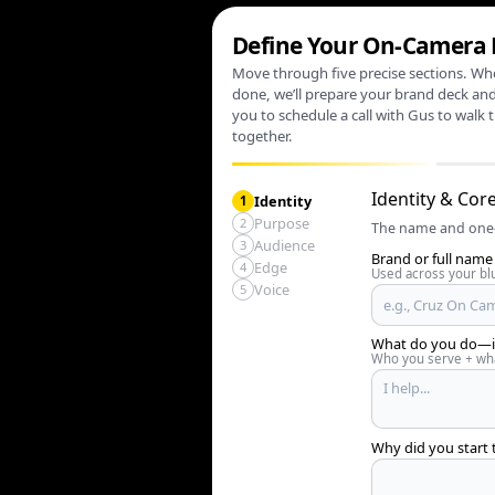
Define Your On‑Camera
Move through five precise sections. Wh
done, we’ll prepare your brand deck and
you to schedule a call with Gus to walk 
together.
Identity & Cor
Identity
1
Purpose
2
The name and one‑
Audience
3
Brand or full name 
Edge
4
Used across your blu
Voice
5
What do you do—in
Who you serve + wha
Why did you start 