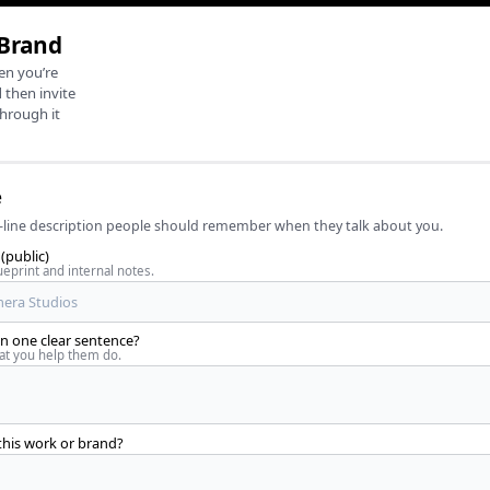
 Brand
en you’re
 then invite
through it
e
line description people should remember when they talk about you.
(public)
eprint and internal notes.
 one clear sentence?
t you help them do.
this work or brand?