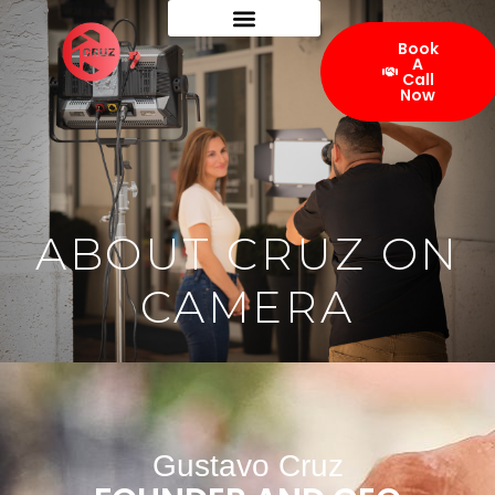
Book
A
Call
Now
ABOUT CRUZ ON
CAMERA
Gustavo Cruz