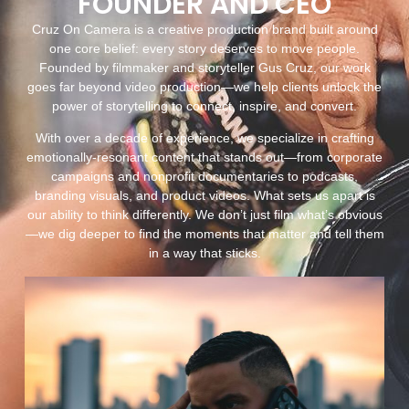
FOUNDER AND CEO
Cruz On Camera is a creative production brand built around
one core belief: every story deserves to move people.
Founded by filmmaker and storyteller Gus Cruz, our work
goes far beyond video production—we help clients unlock the
power of storytelling to connect, inspire, and convert.
With over a decade of experience, we specialize in crafting
emotionally-resonant content that stands out—from corporate
campaigns and nonprofit documentaries to podcasts,
branding visuals, and product videos. What sets us apart is
our ability to think differently. We don’t just film what’s obvious
—we dig deeper to find the moments that matter and tell them
in a way that sticks.