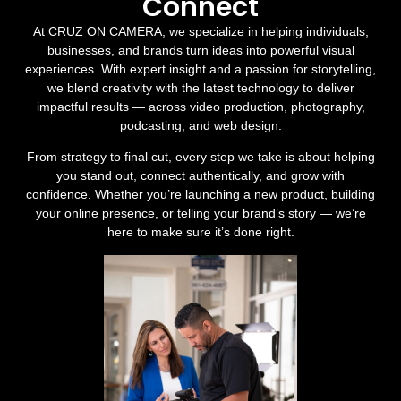
Connect
At CRUZ ON CAMERA, we specialize in helping individuals,
businesses, and brands turn ideas into powerful visual
experiences. With expert insight and a passion for storytelling,
we blend creativity with the latest technology to deliver
impactful results — across video production, photography,
podcasting, and web design.
From strategy to final cut, every step we take is about helping
you stand out, connect authentically, and grow with
confidence. Whether you’re launching a new product, building
your online presence, or telling your brand’s story — we’re
here to make sure it’s done right.