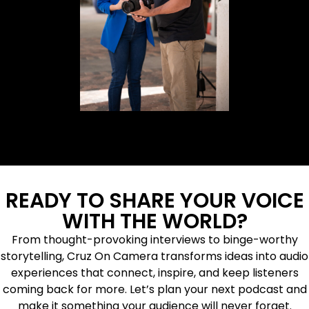
READY TO SHARE YOUR VOICE
WITH THE WORLD?
From thought-provoking interviews to binge-worthy
storytelling, Cruz On Camera transforms ideas into audio
experiences that connect, inspire, and keep listeners
coming back for more. Let’s plan your next podcast and
make it something your audience will never forget.