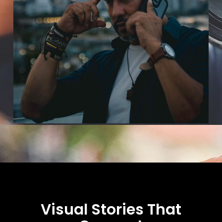
Visual Stories That