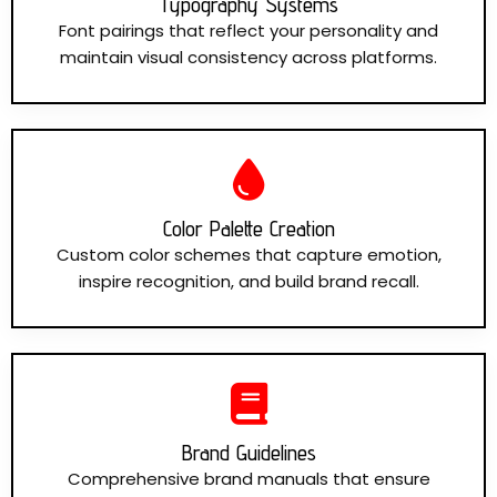
Typography Systems
Font pairings that reflect your personality and
maintain visual consistency across platforms.
Color Palette Creation
Custom color schemes that capture emotion,
inspire recognition, and build brand recall.
Brand Guidelines
Comprehensive brand manuals that ensure