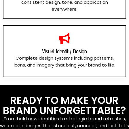
consistent design, tone, and application
everywhere.
Visual Identity Design
Complete design systems including patterns,
icons, and imagery that bring your brand to life.
READY TO MAKE YOUR
BRAND UNFORGETTABLE?
From bold new identities to strategic brand refreshes,
we create designs that stand out, connect, and last. Let’s