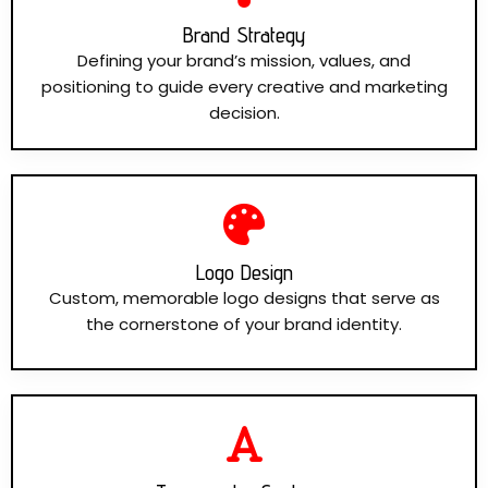
Brand Strategy
Defining your brand’s mission, values, and
positioning to guide every creative and marketing
decision.
Logo Design
Custom, memorable logo designs that serve as
the cornerstone of your brand identity.