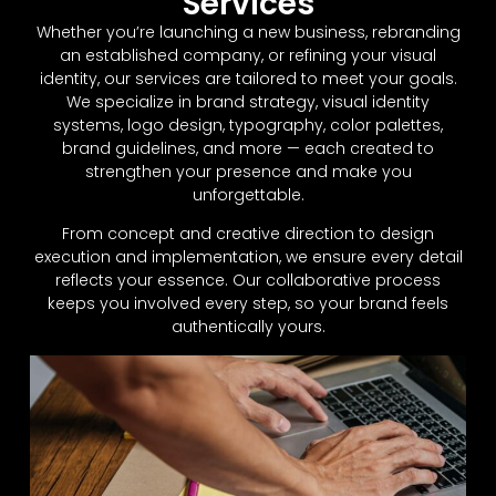
Services
Whether you’re launching a new business, rebranding
an established company, or refining your visual
identity, our services are tailored to meet your goals.
We specialize in brand strategy, visual identity
systems, logo design, typography, color palettes,
brand guidelines, and more — each created to
strengthen your presence and make you
unforgettable.
From concept and creative direction to design
execution and implementation, we ensure every detail
reflects your essence. Our collaborative process
keeps you involved every step, so your brand feels
authentically yours.