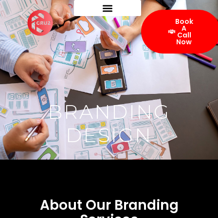
Book
A
Call
Now
BRANDING
DESIGN
About Our Branding