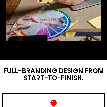
FULL-BRANDING DESIGN FROM
START-TO-FINISH.