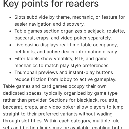
Key points for readers
Slots subdivide by theme, mechanic, or feature for
easier navigation and discovery.
Table games section organizes blackjack, roulette,
baccarat, craps, and video poker separately.
Live casino displays real-time table occupancy,
bet limits, and active dealer information clearly.
Filter labels show volatility, RTP, and game
mechanics to match play style preferences.
Thumbnail previews and instant-play buttons
reduce friction from lobby to active gameplay.
Table games and card games occupy their own
dedicated spaces, typically organized by game type
rather than provider. Sections for blackjack, roulette,
baccarat, craps, and video poker allow players to jump
straight to their preferred variants without wading
through slot titles. Within each category, multiple rule
sets and betting limits may be available, enabling both