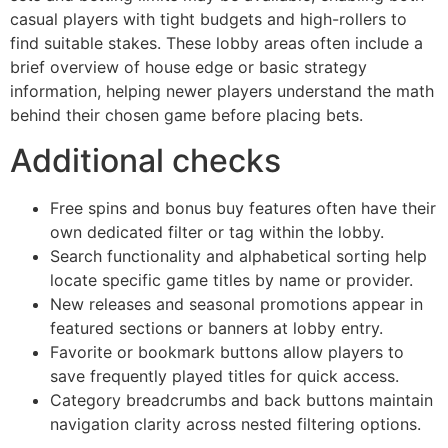
casual players with tight budgets and high-rollers to
find suitable stakes. These lobby areas often include a
brief overview of house edge or basic strategy
information, helping newer players understand the math
behind their chosen game before placing bets.
Additional checks
Free spins and bonus buy features often have their
own dedicated filter or tag within the lobby.
Search functionality and alphabetical sorting help
locate specific game titles by name or provider.
New releases and seasonal promotions appear in
featured sections or banners at lobby entry.
Favorite or bookmark buttons allow players to
save frequently played titles for quick access.
Category breadcrumbs and back buttons maintain
navigation clarity across nested filtering options.