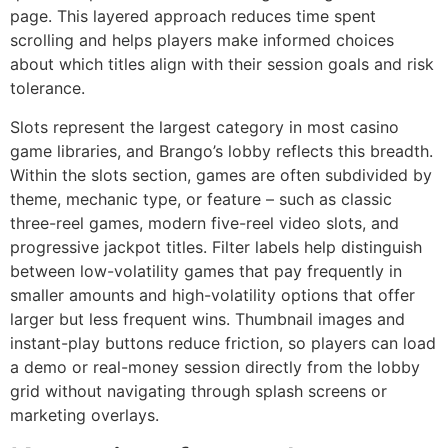
page. This layered approach reduces time spent
scrolling and helps players make informed choices
about which titles align with their session goals and risk
tolerance.
Slots represent the largest category in most casino
game libraries, and Brango’s lobby reflects this breadth.
Within the slots section, games are often subdivided by
theme, mechanic type, or feature – such as classic
three-reel games, modern five-reel video slots, and
progressive jackpot titles. Filter labels help distinguish
between low-volatility games that pay frequently in
smaller amounts and high-volatility options that offer
larger but less frequent wins. Thumbnail images and
instant-play buttons reduce friction, so players can load
a demo or real-money session directly from the lobby
grid without navigating through splash screens or
marketing overlays.