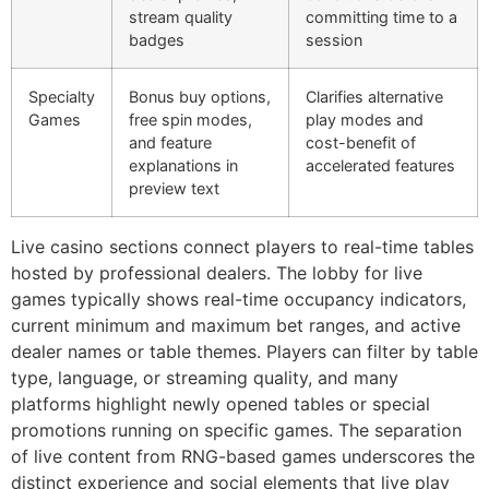
stream quality
committing time to a
badges
session
Specialty
Bonus buy options,
Clarifies alternative
Games
free spin modes,
play modes and
and feature
cost-benefit of
explanations in
accelerated features
preview text
Live casino sections connect players to real-time tables
hosted by professional dealers. The lobby for live
games typically shows real-time occupancy indicators,
current minimum and maximum bet ranges, and active
dealer names or table themes. Players can filter by table
type, language, or streaming quality, and many
platforms highlight newly opened tables or special
promotions running on specific games. The separation
of live content from RNG-based games underscores the
distinct experience and social elements that live play