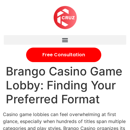
Free Consultation
Brango Casino Game
Lobby: Finding Your
Preferred Format
Casino game lobbies can feel overwhelming at first
glance, especially when hundreds of titles span multiple
categories and play styles. Brango Casino organizes its