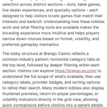
selection across distinct sections – slots, table games,
live dealer experiences, and specialty options – each
designed to help visitors locate games that match their
interests and bankroll. Understanding how these lobbies
work and what filtering tools are available makes the
browsing experience more intuitive and helps players
narrow down choices based on format, volatility, and
preferred gameplay mechanics.
The lobby structure at Brango Casino reflects a
common industry pattern: horizontal category tabs at
the top level, followed by deeper filtering within each
section. Visitors can explore
https://brango.eu.com/
to
understand the full scope of what’s available, then use
category labels, provider badges, and sorting options
to refine their search. Many modern lobbies also display
thumbnail previews, return-to-player percentages, or
volatility indicators directly in the grid view, allowing
quick comparisons before clicking into a game’s details