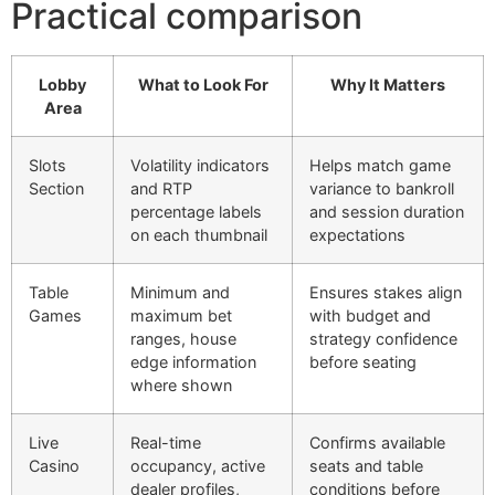
Practical comparison
Lobby
What to Look For
Why It Matters
Area
Slots
Volatility indicators
Helps match game
Section
and RTP
variance to bankroll
percentage labels
and session duration
on each thumbnail
expectations
Table
Minimum and
Ensures stakes align
Games
maximum bet
with budget and
ranges, house
strategy confidence
edge information
before seating
where shown
Live
Real-time
Confirms available
Casino
occupancy, active
seats and table
dealer profiles,
conditions before